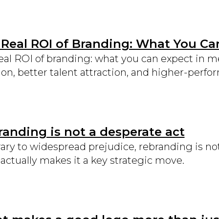
 Real ROI of Branding: What You Ca
eal ROI of branding: what you can expect in 
ion, better talent attraction, and higher-perf
anding is not a desperate act
ary to widespread prejudice, rebranding is not 
actually makes it a key strategic move.