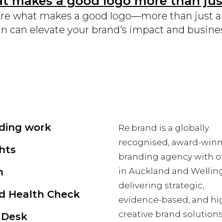
 makes a good logo more than just
re what makes a good logo—more than just a p
n can elevate your brand's impact and busine
ding work
Re:brand is a globally
recognised, award-win
hts
branding agency with of
m
in Auckland and Wellin
delivering strategic,
d Health Check
evidence-based, and hi
creative brand solutions
 Desk