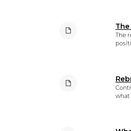
The
The r
posit
Rebr
Contr
what 