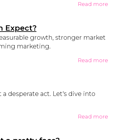
Read more
n Expect?
measurable growth, stronger market
orming marketing.
Read more
a desperate act. Let's dive into
Read more