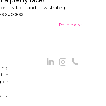
 a pretty face?
retty face, and how strategic
ss success
Read more
ning
fices
gton,
ghly
.