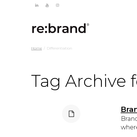
Home
Differentiation
Tag Archive f
Bra
Brand
where