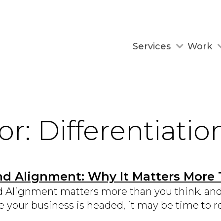
Services
Work
or: Differentiatio
nd Alignment: Why It Matters More
 Alignment matters more than you think. and i
 your business is headed, it may be time to re