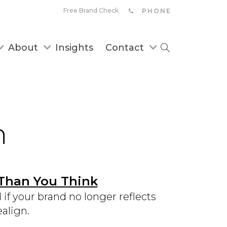
Free Brand Check
PHONE
About
Insights
Contact
n
 Than You Think
f your brand no longer reflects
align.