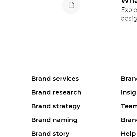
What
Explo
desig
Brand services
Bran
Brand research
Insig
Brand strategy
Tea
Brand naming
Bran
Brand story
Help