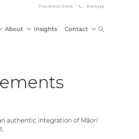
Free Brand Check
PHONE
About
Insights
Contact
ovements
an authentic integration of Māori
t.