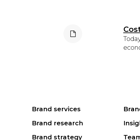
Cost
Today
econo
Brand services
Bran
Brand research
Insig
Brand strategy
Tea