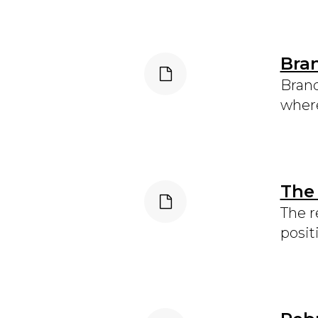
Bra
Brand
where
The
The r
posit