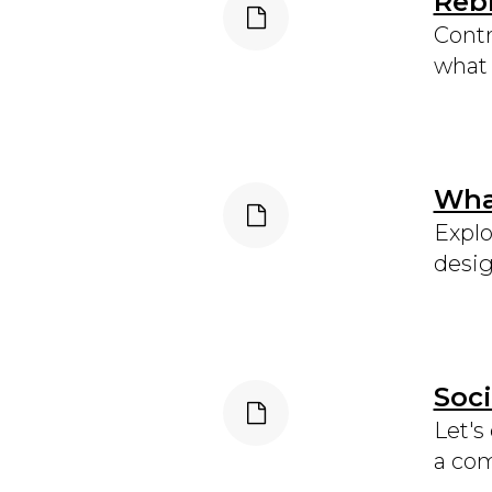
Rebr
Contr
what 
What
Explo
desig
Soci
Let's
a com