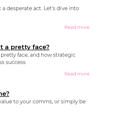
a desperate act. Let's dive into
Read more
 a pretty face?
retty face, and how strategic
ss success
Read more
me?
value to your comms, or simply be