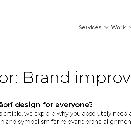
Services
Work
for: Brand impr
āori design for everyone?
is article, we explore why you absolutely need 
n and symbolism for relevant brand alignmen