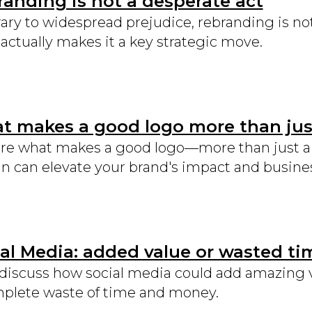
anding is not a desperate act
ary to widespread prejudice, rebranding is not 
actually makes it a key strategic move.
 makes a good logo more than just
re what makes a good logo—more than just a p
n can elevate your brand's impact and busine
al Media: added value or wasted ti
 discuss how social media could add amazing 
plete waste of time and money.