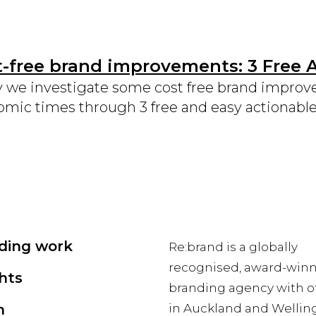
-free brand improvements: 3 Free 
 we investigate some cost free brand improv
mic times through 3 free and easy actionable
ding work
Re:brand is a globally
recognised, award-win
hts
branding agency with of
m
in Auckland and Wellin