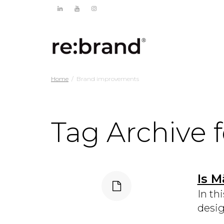
Home
Brand improvements
Tag Archive 
Is M
In th
desig