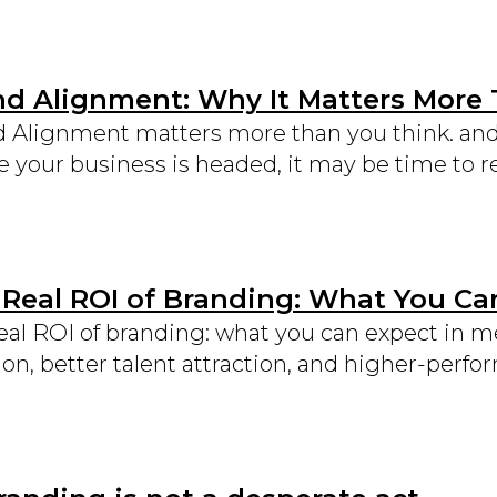
nd Alignment: Why It Matters More
 Alignment matters more than you think. and i
 your business is headed, it may be time to re
 Real ROI of Branding: What You Ca
eal ROI of branding: what you can expect in 
ion, better talent attraction, and higher-perf