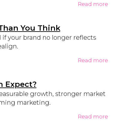
Read more
 Than You Think
f your brand no longer reflects
align.
Read more
n Expect?
measurable growth, stronger market
orming marketing.
Read more