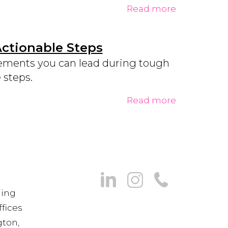
Read more
Actionable Steps
ements you can lead during tough
 steps.
Read more
ning
fices
gton,