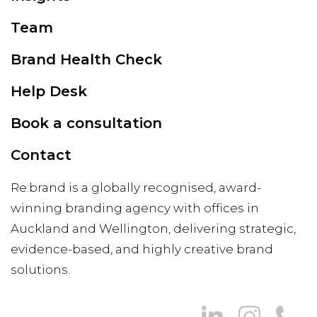
Team
Brand Health Check
Help Desk
Book a consultation
Contact
Re:brand is a globally recognised, award-
winning branding agency with offices in
Auckland and Wellington, delivering strategic,
evidence-based, and highly creative brand
solutions.