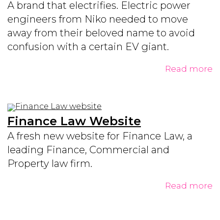
A brand that electrifies. Electric power
engineers from Niko needed to move
away from their beloved name to avoid
confusion with a certain EV giant.
Read more
Finance Law Website
A fresh new website for Finance Law, a
leading Finance, Commercial and
Property law firm.
Read more