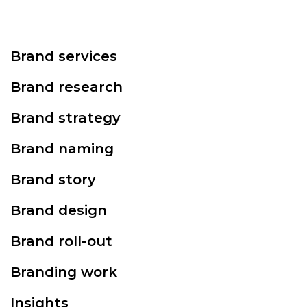
Brand services
Brand research
Brand strategy
Brand naming
Brand story
Brand design
Brand roll-out
Branding work
Insights