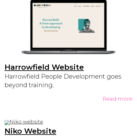
Harrowfield Website
Harrowfield People Development goes
beyond training.
Read more
Niko Website