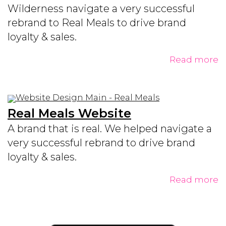
Wilderness navigate a very successful
rebrand to Real Meals to drive brand
loyalty & sales.
Read more
Real Meals Website
A brand that is real. We helped navigate a
very successful rebrand to drive brand
loyalty & sales.
Read more