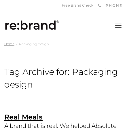
Free Brand Check
PHONE
Tog
Home
Packaging design
nav
Tag Archive for: Packaging
design
Real Meals
A brand that is real. We helped Absolute