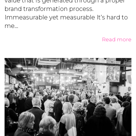
value that is generated through a proper
brand transformation process.
Immeasurable yet measurable It’s hard to
me...
Read more