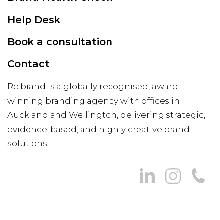
Help Desk
Book a consultation
Contact
Re:brand is a globally recognised, award-
winning branding agency with offices in
Auckland and Wellington, delivering strategic,
evidence-based, and highly creative brand
solutions.