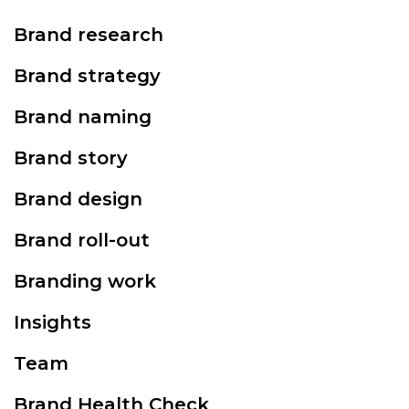
Brand research
Brand strategy
Brand naming
Brand story
Brand design
Brand roll-out
Branding work
Insights
Team
Brand Health Check