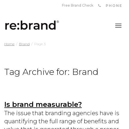
Free Brand Check
PHONE
Tog
Home
Brand
Page 3
nav
Tag Archive for: Brand
Is brand measurable?
The issue that branding agencies have is
quantifying the full range of benefits and