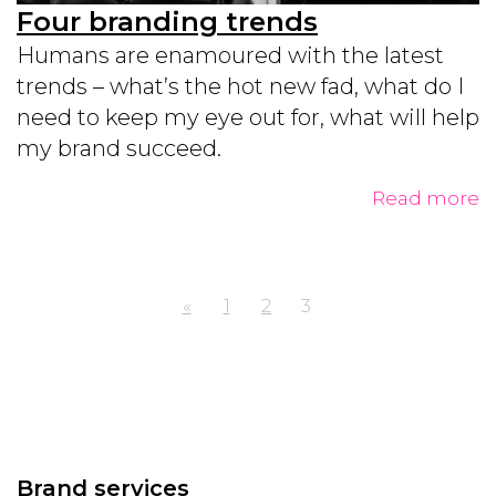
Four branding trends
Humans are enamoured with the latest
trends – what’s the hot new fad, what do I
need to keep my eye out for, what will help
my brand succeed.
Read more
«
1
2
3
Brand services